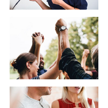
Leading
Coaching
Leadership
Agenda
Coaching
Leadership