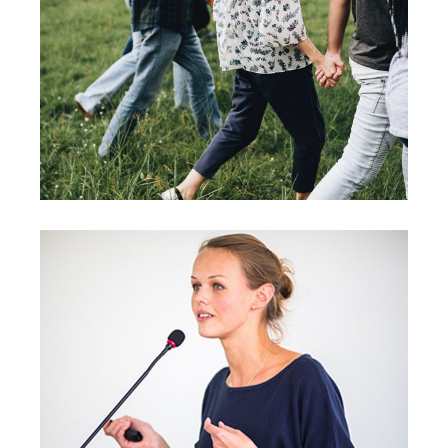
Strategies
Vision