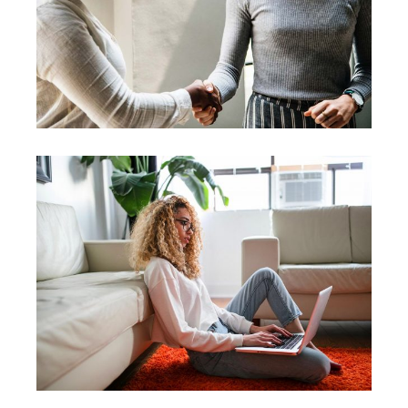
Leader
Coaching
Leadership