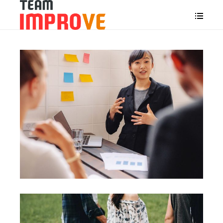
Motivation
Team