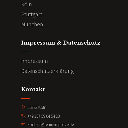
Köln
Stuttgart
München
Impressum & Datenschutz
Impressum
Datenschutzerklärung
Kontakt
50823 Köln
+49 157 59 04 54 20
kontakt@team-improve.de