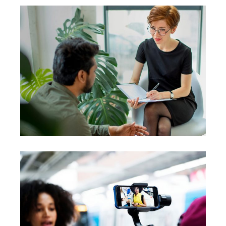
Coach
Leadership
Team
Courses
Coaching
Leadership