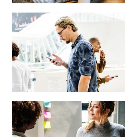
Creative
Team
Theories
Leadership
Vision