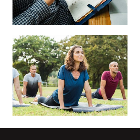
Consciousness
Leadership
Evaluation
Leadership
Vision