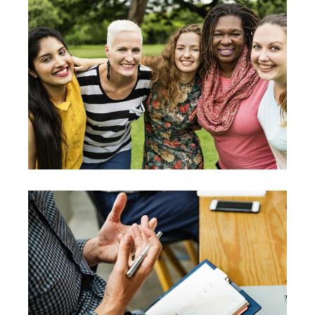
Leadership
Team
Training
Vision