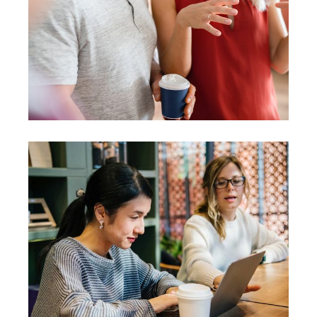
Presentation
Coaching