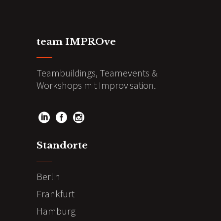
team IMPROve
Teambuildings, Teamevents &
Workshops mit Improvisation.
Standorte
Berlin
Frankfurt
Hamburg