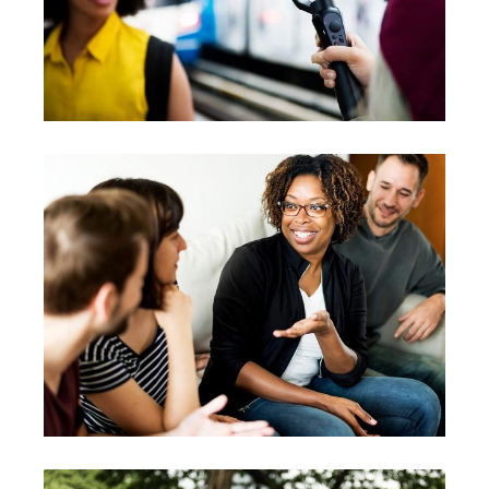
Workshops
Vision
Possibilities