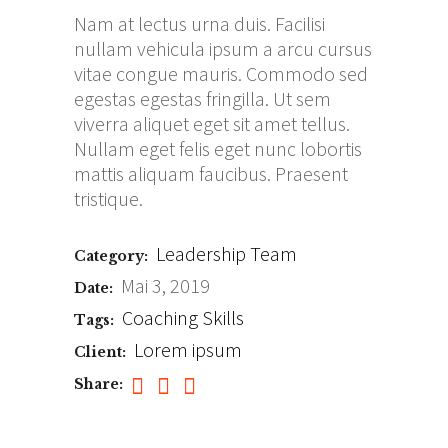
Nam at lectus urna duis. Facilisi
nullam vehicula ipsum a arcu cursus
vitae congue mauris. Commodo sed
egestas egestas fringilla. Ut sem
viverra aliquet eget sit amet tellus.
Nullam eget felis eget nunc lobortis
mattis aliquam faucibus. Praesent
tristique.
Leadership
Team
Category:
Mai 3, 2019
Date:
Coaching
Skills
Tags:
Lorem ipsum
Client:
Share: