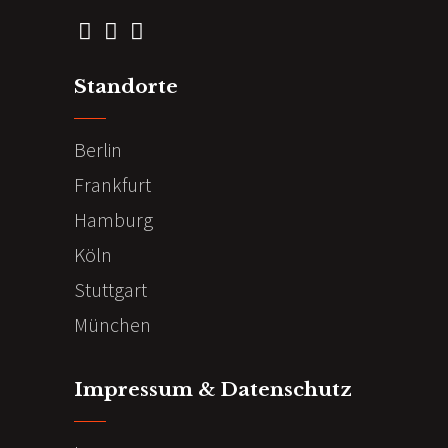
Standorte
Berlin
Frankfurt
Hamburg
Köln
Stuttgart
München
Impressum & Datenschutz