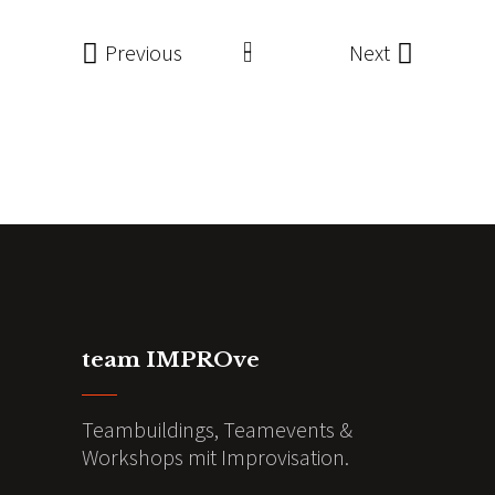
Previous
Next
team IMPROve
Teambuildings, Teamevents &
Workshops mit Improvisation.