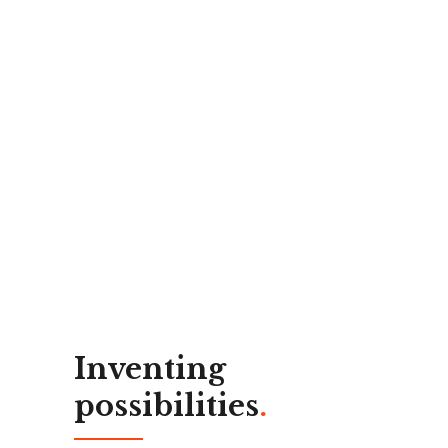
Inventing
possibilities
.