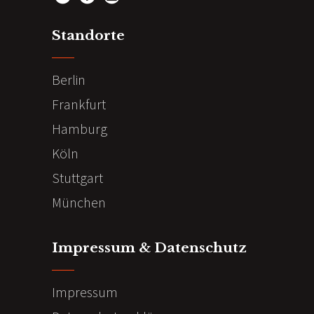
Standorte
Berlin
Frankfurt
Hamburg
Köln
Stuttgart
München
Impressum & Datenschutz
Impressum