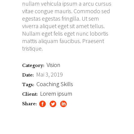
nullam vehicula ipsum a arcu cursus
vitae congue mauris. Commodo sed
egestas egestas fringilla. Ut sem
viverra aliquet eget sit amet tellus.
Nullam eget felis eget nunc lobortis
mattis aliquam faucibus. Praesent
tristique.
Vision
Category:
Mai 3, 2019
Date:
Coaching
Skills
Tags:
Lorem ipsum
Client:
Share: