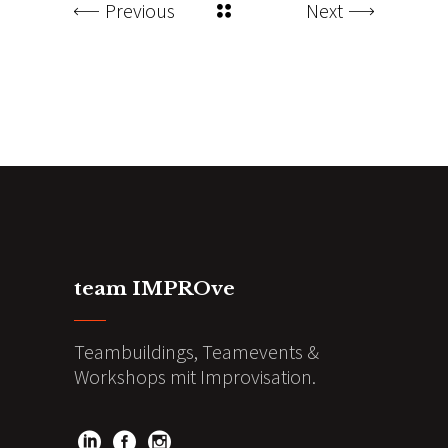
Previous
Next
team IMPROve
Teambuildings, Teamevents &
Workshops mit Improvisation.