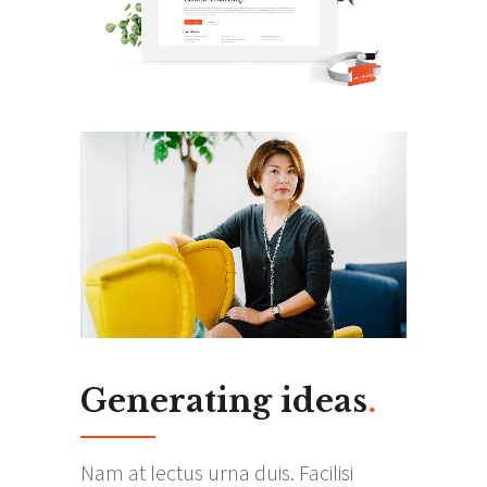
Generating ideas
.
Nam at lectus urna duis. Facilisi