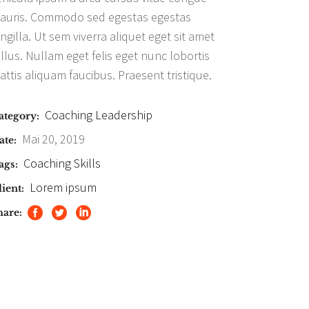
auris. Commodo sed egestas egestas
ingilla. Ut sem viverra aliquet eget sit amet
ellus. Nullam eget felis eget nunc lobortis
attis aliquam faucibus. Praesent tristique.
Coaching
Leadership
ategory:
Mai 20, 2019
ate:
Coaching
Skills
ags:
Lorem ipsum
ient:
hare: