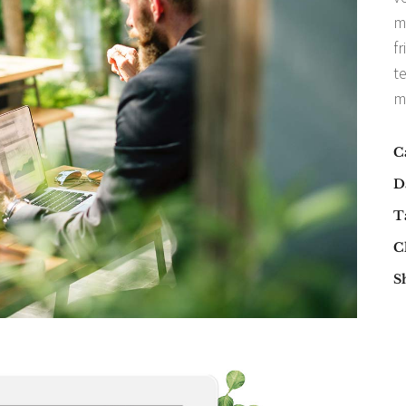
m
fr
t
m
C
D
T
Cl
S