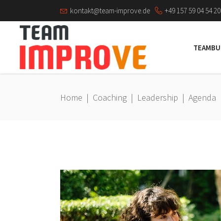
kontakt@team-improve.de
+49 157 59 04 54 20
TEAMBU
Home
|
Coaching
|
Leadership
|
Agenda