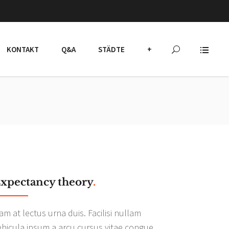
KONTAKT
Q&A
STÄDTE
+
xpectancy theory
.
am at lectus urna duis. Facilisi nullam
ehicula ipsum a arcu cursus vitae congue