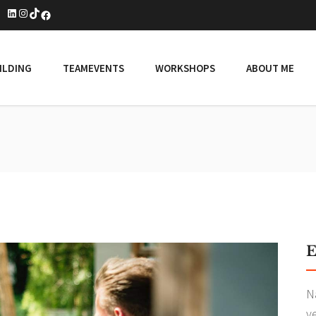
LinkedIn
Instagram
TikTok
Facebook
ILDING
TEAMEVENTS
WORKSHOPS
ABOUT ME
E
N
v