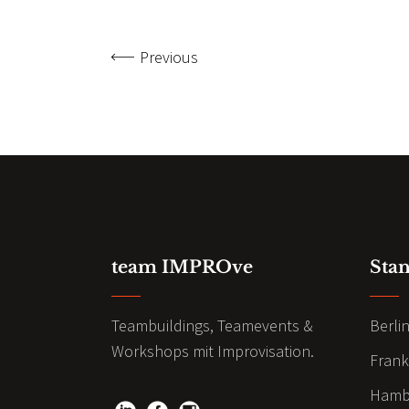
Previous
team IMPROve
Sta
Teambuildings, Teamevents &
Berli
Workshops mit Improvisation.
Frank
Hamb