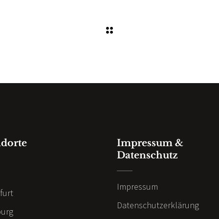
ndorte
Impressum &
Datenschutz
n
Impressum
furt
Datenschutzerklärung
urg