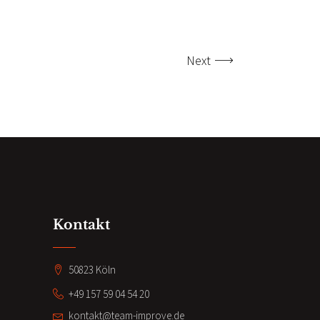
Next
Kontakt
50823 Köln
+49 157 59 04 54 20
kontakt@team-improve.de