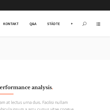
KONTAKT
Q&A
STÄDTE
+
erformance analysis
.
am at lectus urna duis. Facilisi nullam
ehicula ipsum a arcu cursus vitae congue