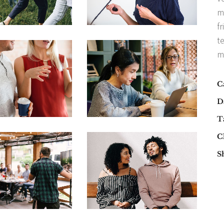
m
fr
t
m
C
D
T
Cl
S