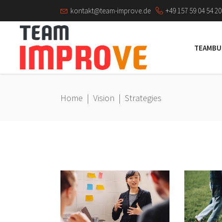
kontakt@team-improve.de
+49 157 59 04 54 20
TEAMBU
Home
|
Vision
|
Strategies