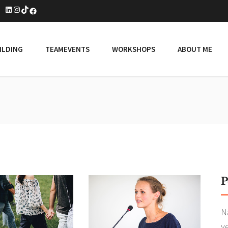
LinkedIn
Instagram
TikTok
Facebook
ILDING
TEAMEVENTS
WORKSHOPS
ABOUT ME
P
N
v