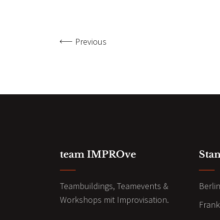
Previous
team IMPROve
Sta
Teambuildings, Teamevents &
Berli
Workshops mit Improvisation.
Frank