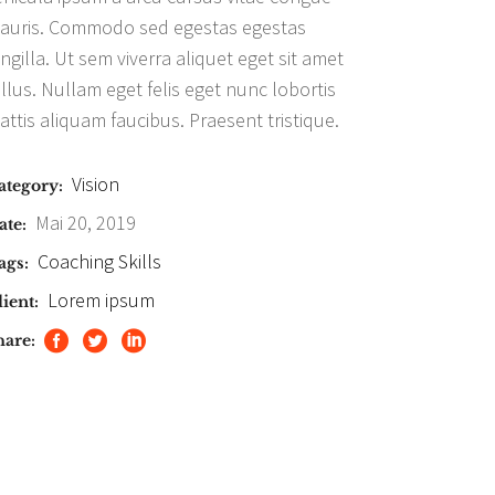
auris. Commodo sed egestas egestas
ingilla. Ut sem viverra aliquet eget sit amet
ellus. Nullam eget felis eget nunc lobortis
attis aliquam faucibus. Praesent tristique.
Vision
ategory:
Mai 20, 2019
ate:
Coaching
Skills
ags:
Lorem ipsum
ient:
hare: