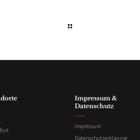
ndorte
Impressum &
Datenschutz
n
Impressum
furt
Datenschutzerklärung