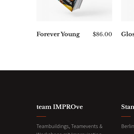
Forever Young
Glos
$
86.00
team IMPROve
Sta
Teambuildings, Teamevents &
Berli