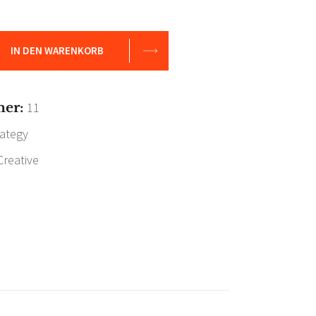
IN DEN WARENKORB
mer:
11
rategy
Creative