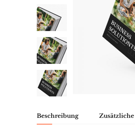
Beschreibung
Zusätzlich