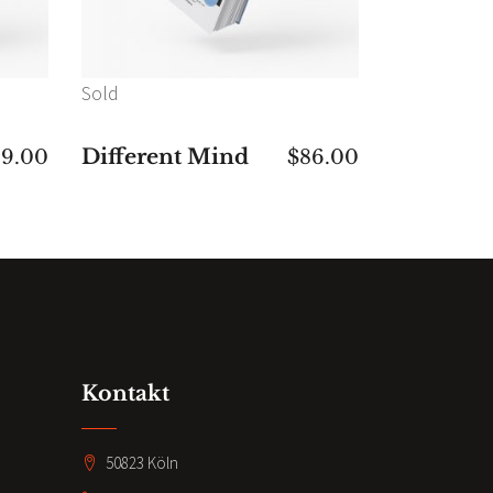
Sold
Different Mind
49.00
$
86.00
Kontakt
50823 Köln