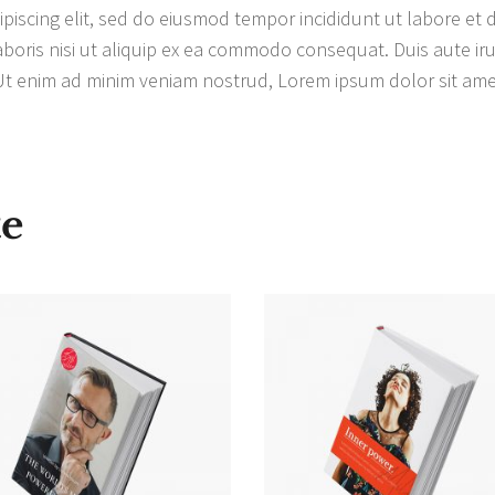
piscing elit, sed do eiusmod tempor incididunt ut labore et
boris nisi ut aliquip ex ea commodo consequat. Duis aute irur
 Ut enim ad minim veniam nostrud, Lorem ipsum dolor sit amet
te
IN DEN
IN DEN
WARENKORB
WARENKORB