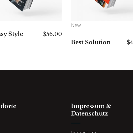
New
sy Style
$
56.00
Best Solution
$
ndorte
Impressum &
Datenschutz
n
Impressum