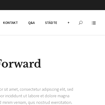
KONTAKT
Q&A
STÄDTE
+
Forward
 sit amet, consectetur adipiscing elit, sed
r incididunt ut labore et dolore magna
d minim veniam, quis nostrud exercitation.