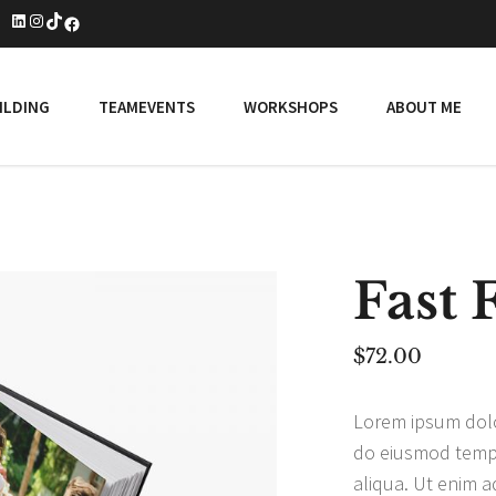
LinkedIn
Instagram
TikTok
Facebook
ILDING
TEAMEVENTS
WORKSHOPS
ABOUT ME
Fast 
$
72.00
Lorem ipsum dolor
do eiusmod tempo
aliqua. Ut enim a