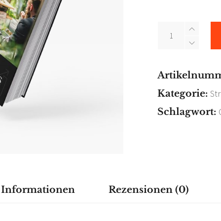
Fast
Forward
quantity
Artikelnum
Kategorie:
St
Schlagwort:
e Informationen
Rezensionen (0)