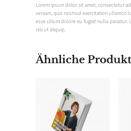
Lorem ipsum dolor sit amet, consectetur adi
veniam, quis nostrud exercitation ullamco la
esse cillum dolore eu fugiat nulla pariatur.
nisi ut aliquip.
Ähnliche Produk
IN DEN
WARENKORB