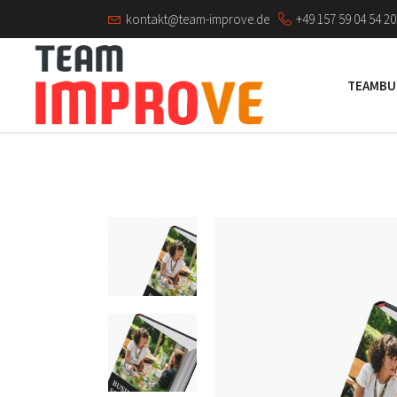
kontakt@team-improve.de
+49 157 59 04 54 20
TEAMBU