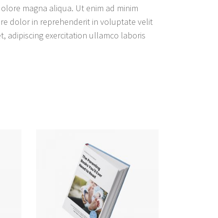
 dolore magna aliqua. Ut enim ad minim
e dolor in reprehenderit in voluptate velit
, adipiscing exercitation ullamco laboris
WEITERLESEN