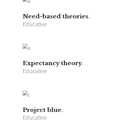
Need-based theories
Educative
Expectancy theory
Educative
Project blue
Educative