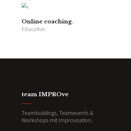
Online coaching
Educative
team IMPROve
Teambuildings, Teamevents &
Workshops mit Improvisation.