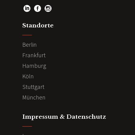
Standorte
Berlin
Frankfurt
Hamburg
Köln
Stuttgart
München
Impressum & Datenschutz