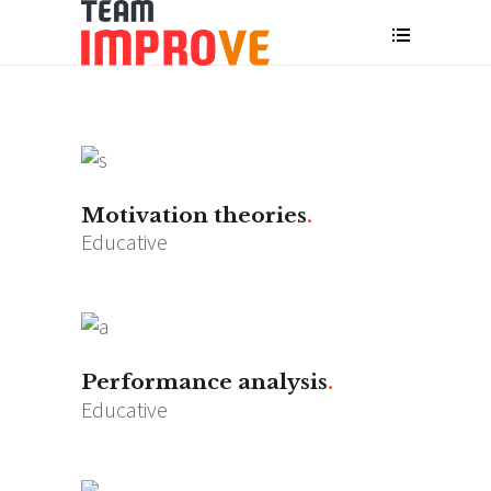
Motivation theories
Educative
Performance analysis
Educative