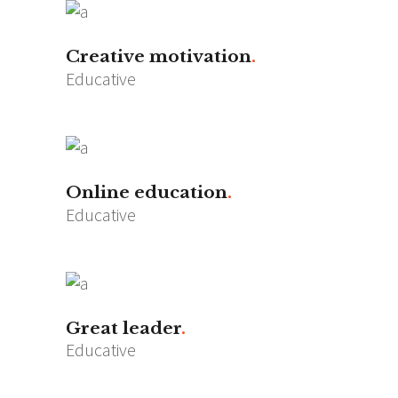
Creative motivation
Educative
Online education
Educative
Great leader
Educative