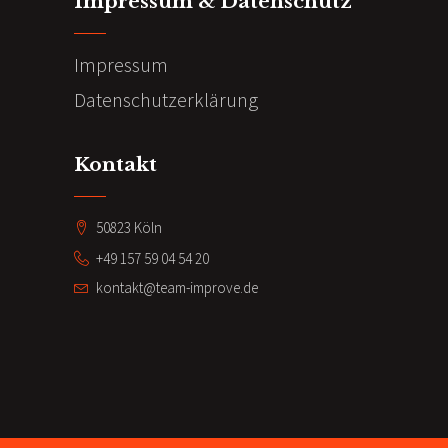
Impressum & Datenschutz
Impressum
Datenschutzerklärung
Kontakt
50823 Köln
+49 157 59 04 54 20
kontakt@team-improve.de