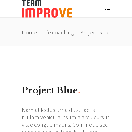
Home
|
Life coaching
|
Project Blue
Project Blue
.
Nam at lectus urna duis. Facilisi
nullam vehicula ipsum a arcu cursus
vitae congue mauris. Commodo sed
egestas egestas fringilla. Ut sem