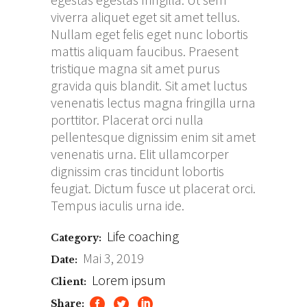
viverra aliquet eget sit amet tellus.
Nullam eget felis eget nunc lobortis
mattis aliquam faucibus. Praesent
tristique magna sit amet purus
gravida quis blandit. Sit amet luctus
venenatis lectus magna fringilla urna
porttitor. Placerat orci nulla
pellentesque dignissim enim sit amet
venenatis urna. Elit ullamcorper
dignissim cras tincidunt lobortis
feugiat. Dictum fusce ut placerat orci.
Tempus iaculis urna ide.
Life coaching
Category:
Mai 3, 2019
Date:
Lorem ipsum
Client:
Share: