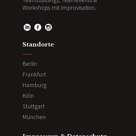
Workshops mit Improvisation.
Standorte
Berlin
Frankfurt
Hamburg
Köln
Stuttgart
München