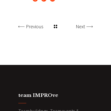
Previous
Next
team IMPROve
Teambuildings, Teamevents &