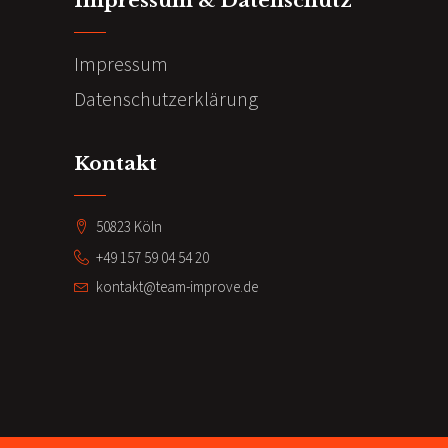
Impressum & Datenschutz
Impressum
Datenschutzerklärung
Kontakt
50823 Köln
+49 157 59 04 54 20
kontakt@team-improve.de