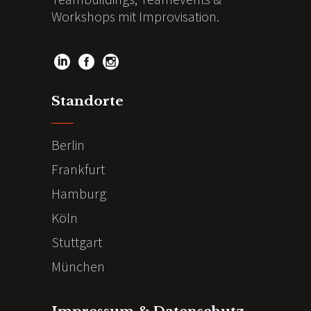
Workshops mit Improvisation.
Standorte
Berlin
Frankfurt
Hamburg
Köln
Stuttgart
München