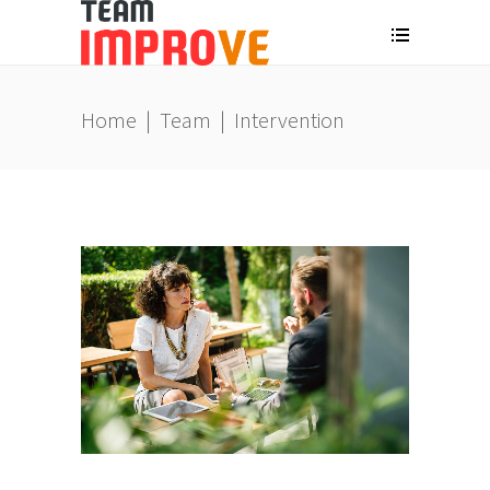
Home
|
Team
|
Intervention