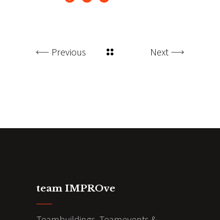
Previous
Next
team IMPROve
Teambuildings, Teamevents &