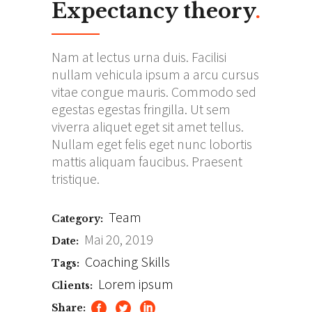
Expectancy theory
.
Nam at lectus urna duis. Facilisi
nullam vehicula ipsum a arcu cursus
vitae congue mauris. Commodo sed
egestas egestas fringilla. Ut sem
viverra aliquet eget sit amet tellus.
Nullam eget felis eget nunc lobortis
mattis aliquam faucibus. Praesent
tristique.
Team
Category:
Mai 20, 2019
Date:
Coaching
Skills
Tags:
Lorem ipsum
Clients:
Share: