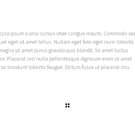
ehicula ipsum a arcu cursus vitae congue mauris. Commodo se
quet eget sit amet tellus. Nullam eget felis eget nunc lobortis
magna sit amet purus gravida quis blandit. Sit amet luctus
tor. Placerat orci nulla pellentesque dignissim enim sit amet
as tincidunt lobortis feugiat. Dictum fusce ut placerat orci.