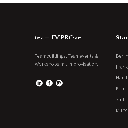
team IMPROve
Sta
Teambuildings, Teamevents &
Berli
Workshops mit Improvisation.
Frank
Hamb
Köln
Stutt
Münc