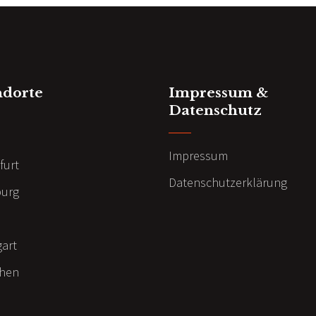
ndorte
Impressum &
Datenschutz
n
Impressum
furt
Datenschutzerklärung
urg
gart
hen