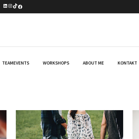
LinkedIn
Instagram
TikTok
Facebook
TEAMEVENTS
WORKSHOPS
ABOUT ME
KONTAKT