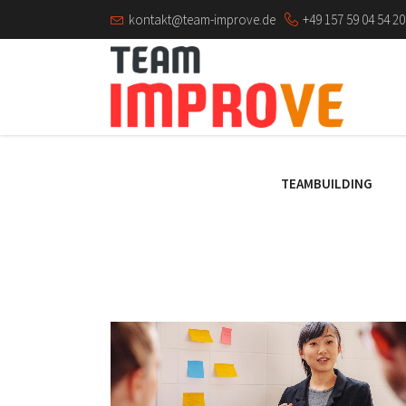
kontakt@team-improve.de
+49 157 59 04 54 20
TEAMBUILDING