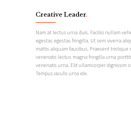
Creative Leader
.
Nam at lectus urna duis. Facilisi nullam v
egestas egestas fringilla. Ut sem viverra ali
mattis aliquam faucibus. Praesent tristique 
venenatis lectus magna fringilla urna portti
venenatis urna. Elit ullamcorper dignissim cr
Tempus iaculis urna ide.