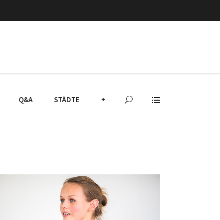
Q&A
STÄDTE
+