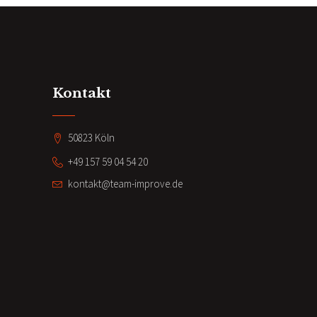
Kontakt
50823 Köln
+49 157 59 04 54 20
kontakt@team-improve.de