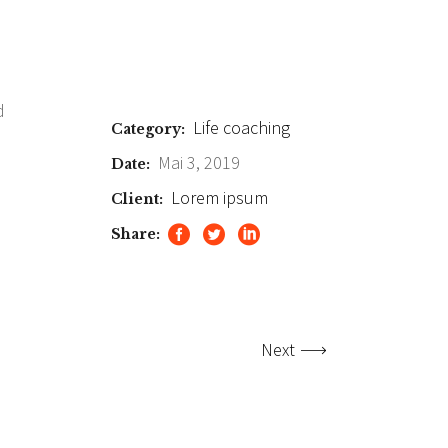
d
Life coaching
Category:
Mai 3, 2019
Date:
Lorem ipsum
Client:
Share:
Next