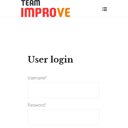
User login
Username*
Password*