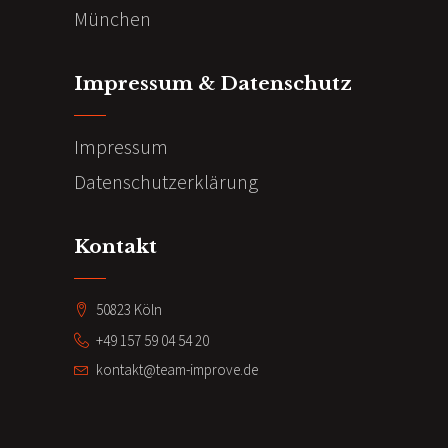
München
Impressum & Datenschutz
Impressum
Datenschutzerklärung
Kontakt
50823 Köln
+49 157 59 04 54 20
kontakt@team-improve.de