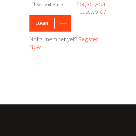
Forgot your
Remember me
password?
LOGIN
Not a member yet?
Register
Now