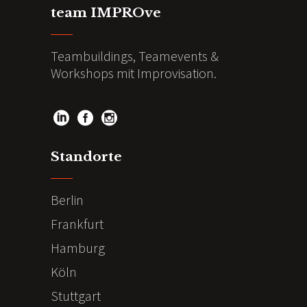
team IMPROve
Teambuildings, Teamevents &
Workshops mit Improvisation.
Standorte
Berlin
Frankfurt
Hamburg
Köln
Stuttgart