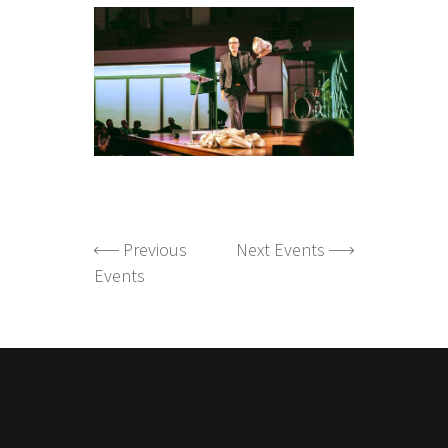
Previous
Next Events
Events