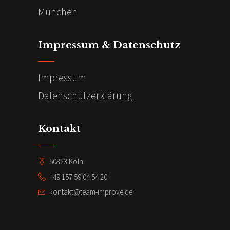
München
Impressum & Datenschutz
Impressum
Datenschutzerklärung
Kontakt
50823 Köln
+49 157 59 04 54 20
kontakt@team-improve.de