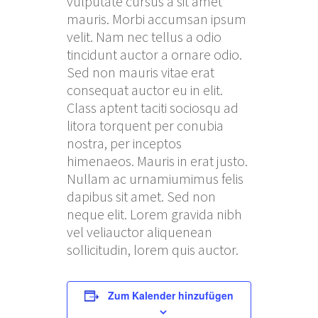
vulputate cursus a sit amet
mauris. Morbi accumsan ipsum
velit. Nam nec tellus a odio
tincidunt auctor a ornare odio.
Sed non mauris vitae erat
consequat auctor eu in elit.
Class aptent taciti sociosqu ad
litora torquent per conubia
nostra, per inceptos
himenaeos. Mauris in erat justo.
Nullam ac urnamiumimus felis
dapibus sit amet. Sed non
neque elit. Lorem gravida nibh
vel veliauctor aliquenean
sollicitudin, lorem quis auctor.
Zum Kalender hinzufügen