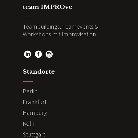
team IMPROve
Teambuildings, Teamevents &
Workshops mit Improvisation.
Standorte
Berlin
Frankfurt
Hamburg
Köln
Stuttgart