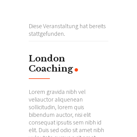
Diese Veranstaltung hat bereits
stattgefunden.
London
Coaching
Lorem gravida nibh vel
veliauctor aliquenean
sollicitudin, lorem quis
bibendum auctor, nisi elit
consequat ipsutis sem nibh id
elit. Duis sed odio sit amet nibh