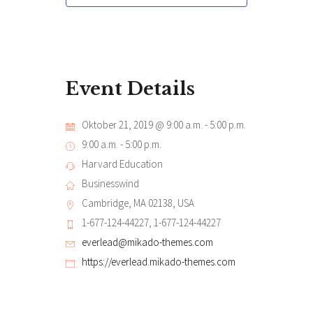
Event Details
Oktober 21, 2019 @ 9:00 a.m.
-
5:00 p.m.
9:00 a.m. - 5:00 p.m.
Harvard Education
Businesswind
Cambridge, MA 02138, USA
1-677-124-44227, 1-677-124-44227
everlead@mikado-themes.com
https://everlead.mikado-themes.com