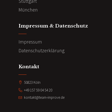
Stuttgart
München
Impressum & Datenschutz
Impressum
Datenschutzerklärung
Kontakt
50823 Köln
+49 157 59 04 54 20
kontakt@team-improve.de