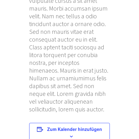
vulputate cursus a sit amet
mauris. Morbi accumsan ipsum
velit. Nam nec tellus a odio
tincidunt auctor a ornare odio.
Sed non mauris vitae erat
consequat auctor eu in elit.
Class aptent taciti sociosqu ad
litora torquent per conubia
nostra, per inceptos
himenaeos. Mauris in erat justo.
Nullam ac urnamiumimus felis
dapibus sit amet. Sed non
neque elit. Lorem gravida nibh
vel veliauctor aliquenean
sollicitudin, lorem quis auctor.
Zum Kalender hinzufügen