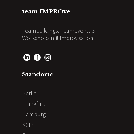
team IMPROve
Teambuildings, Teamevents &
Workshops mit Improvisation.
Standorte
Berlin
Frankfurt
Hamburg
Köln