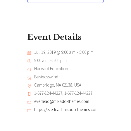
Event Details
Juli 19, 2019 @ 9:00 a.m.
-
5:00 p.m.
9:00 a.m. - 5:00 p.m.
Harvard Education
Businesswind
Cambridge, MA 02138, USA
1-677-124-44227, 1-677-124-44227
everlead@mikado-themes.com
https://everlead.mikado-themes.com