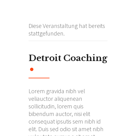
Diese Veranstaltung hat bereits
stattgefunden.
Detroit Coaching
Lorem gravida nibh vel
veliauctor aliquenean
sollicitudin, lorem quis
bibendum auctor, nisi elit
consequat ipsutis sem nibh id
elit. Duis sed odio sit amet nibh