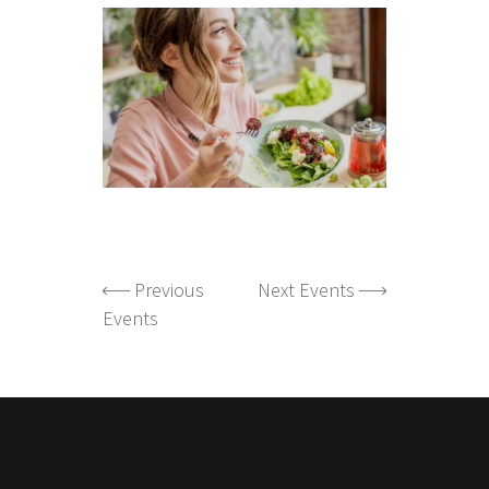
Previous
Next Events
Events