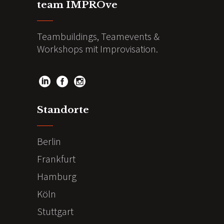
team IMPROve
Teambuildings, Teamevents &
Workshops mit Improvisation.
Standorte
Berlin
Frankfurt
Hamburg
Köln
Stuttgart