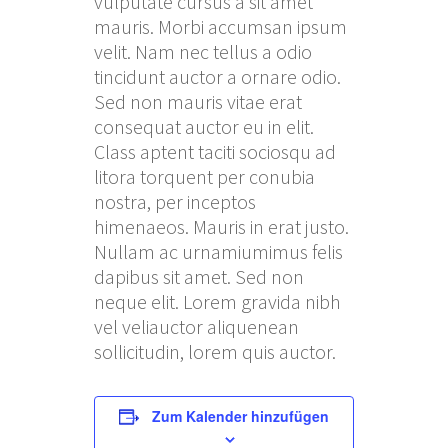
vulputate cursus a sit amet
mauris. Morbi accumsan ipsum
velit. Nam nec tellus a odio
tincidunt auctor a ornare odio.
Sed non mauris vitae erat
consequat auctor eu in elit.
Class aptent taciti sociosqu ad
litora torquent per conubia
nostra, per inceptos
himenaeos. Mauris in erat justo.
Nullam ac urnamiumimus felis
dapibus sit amet. Sed non
neque elit. Lorem gravida nibh
vel veliauctor aliquenean
sollicitudin, lorem quis auctor.
Zum Kalender hinzufügen