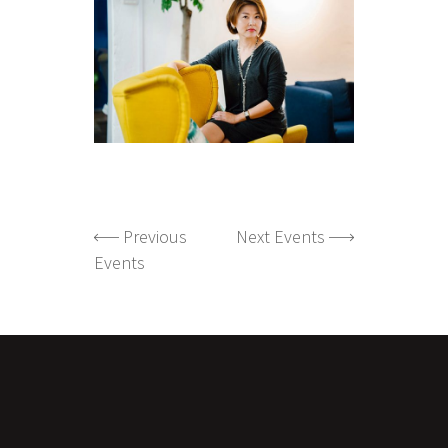
Previous
Next Events
Events