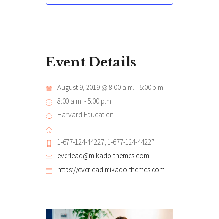
Event Details
August 9, 2019 @ 8:00 a.m.
-
5:00 p.m.
8:00 a.m. - 5:00 p.m.
Harvard Education
1-677-124-44227, 1-677-124-44227
everlead@mikado-themes.com
https://everlead.mikado-themes.com