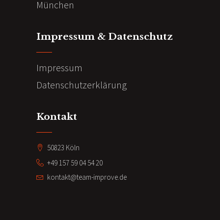
München
Impressum & Datenschutz
Impressum
Datenschutzerklärung
Kontakt
50823 Köln
+49 157 59 04 54 20
kontakt@team-improve.de