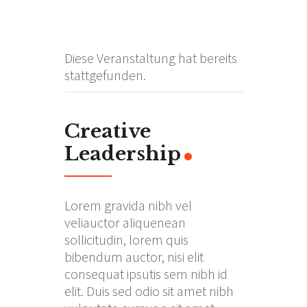
Diese Veranstaltung hat bereits
stattgefunden.
Creative
Leadership
Lorem gravida nibh vel
veliauctor aliquenean
sollicitudin, lorem quis
bibendum auctor, nisi elit
consequat ipsutis sem nibh id
elit. Duis sed odio sit amet nibh