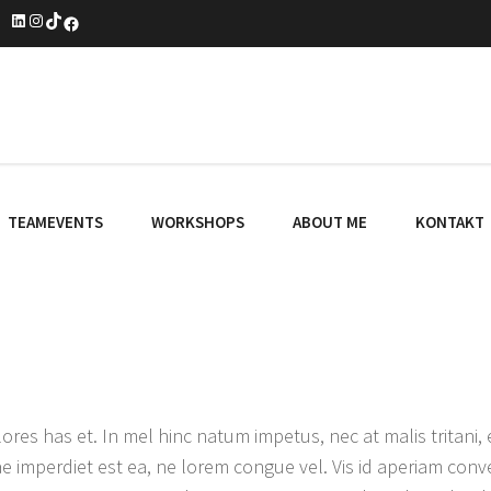
LinkedIn
Instagram
TikTok
Facebook
TEAMEVENTS
WORKSHOPS
ABOUT ME
KONTAKT
ores has et. In mel hinc natum impetus, nec at malis tritani
e imperdiet est ea, ne lorem congue vel. Vis id aperiam conve