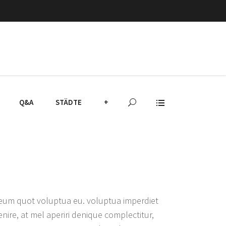
Q&A
STÄDTE
+
, eum quot voluptua eu. voluptua imperdiet
nire, at mel aperiri denique complectitur,