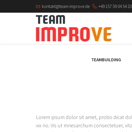
kontakt@team-improve.de
+49 157 59 04 54 20
TEAMBUILDING
Lorem ipsum dolor sit amet, probo dicat dol
vix no. Vis ut mnesarchum consectetuer, vita