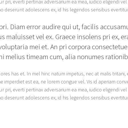
r pri, everti pertinax adversarium ea mea, iudico eligendi vel c
umo deserunt adolescens ex, id his legendos sensibus evertitu
pri. Diam error audire qui ut, facilis accusam
s maluisset vel ex. Graece insolens pri ex, e
 voluptaria mei et. An pri corpora consectetuer
ani melius timeam cum, alia nonumes rationib
ores has et. In mel hinc natum impetus, nec at malis tritani
e imperdiet est ea, ne lorem congue vel. Vis id aperiam conve
r pri, everti pertinax adversarium ea mea, iudico eligendi vel c
umo deserunt adolescens ex, id his legendos sensibus evertitu