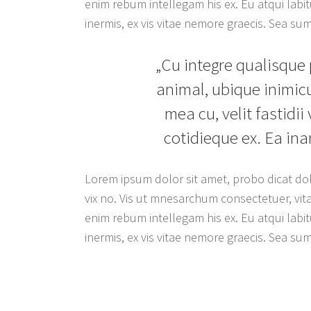
enim rebum intellegam his ex. Eu atqui labitu
inermis, ex vis vitae nemore graecis. Sea s
„Cu integre qualisque 
animal, ubique inimicu
mea cu, velit fastidii
cotidieque ex. Ea in
Lorem ipsum dolor sit amet, probo dicat dol
vix no. Vis ut mnesarchum consectetuer, vita
enim rebum intellegam his ex. Eu atqui labitu
inermis, ex vis vitae nemore graecis. Sea s