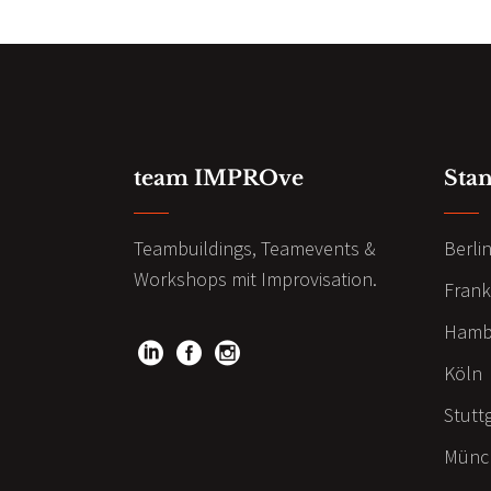
team IMPROve
Sta
Teambuildings, Teamevents &
Berli
Workshops mit Improvisation.
Frank
Hamb
Köln
Stutt
Münc