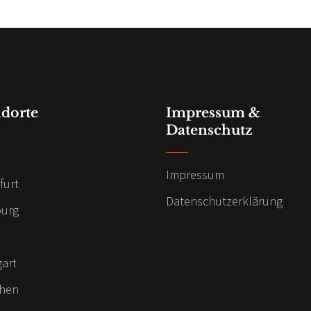
ndorte
Impressum &
Datenschutz
n
Impressum
furt
Datenschutzerklärung
urg
gart
hen