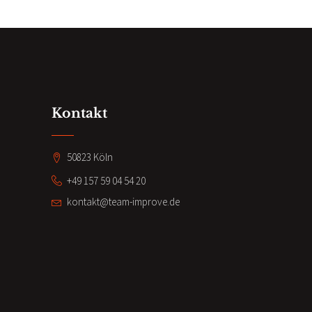
Kontakt
50823 Köln
+49 157 59 04 54 20
kontakt@team-improve.de