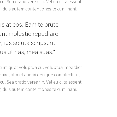
u. Sea oratio verear in. Vel eu clita essent
r, duis autem contentiones te cum inani.
us at eos. Eam te brute
rant molestie repudiare
, ius soluta scripserit
us ut has, mea suas.“
, eum quot voluptua eu. voluptua imperdiet
nire, at mel aperiri denique complectitur,
u. Sea oratio verear in. Vel eu clita essent
r, duis autem contentiones te cum inani.