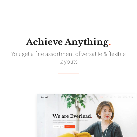
Achieve Anything
.
You get a fine assortment of versatile & flexible
layouts