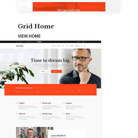
Grid Home
VIEW HOME