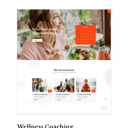
Wellness Coaching