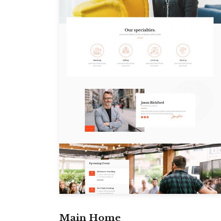
Main Home