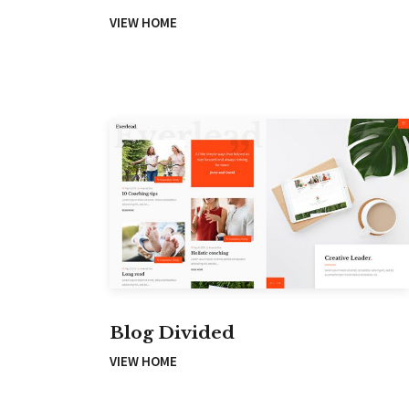
VIEW HOME
Blog Divided
VIEW HOME