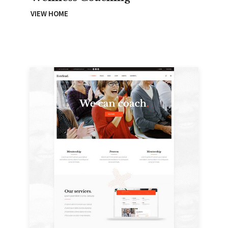
VIEW HOME