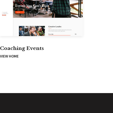
Coaching Events
VIEW HOME