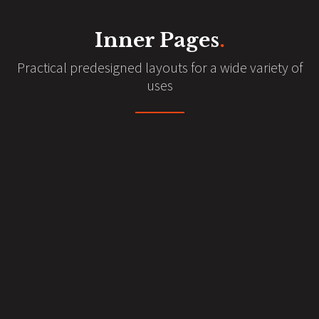
Inner Pages
.
Practical predesigned layouts for a wide variety of
uses