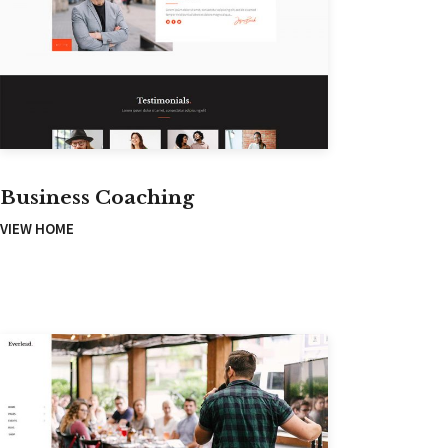
Business Coaching
VIEW HOME